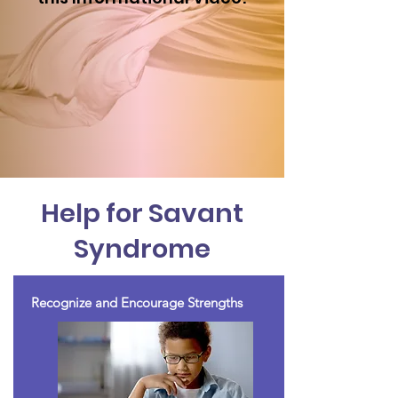
Help for Savant
Syndrome
Recognize and Encourage Strengths