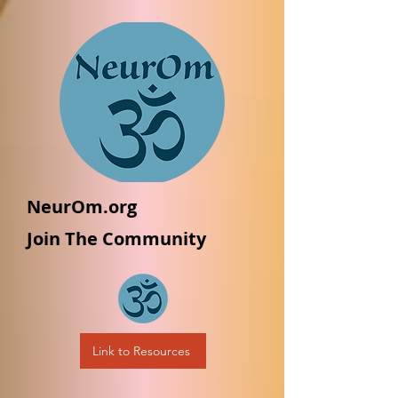
NeurOm.org
Join The Community
Link to Resources