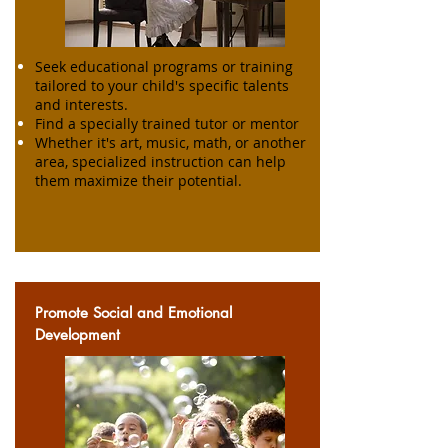
Seek educational programs or training
tailored to your child's specific talents
and interests.
Find a specially trained tutor or mentor
Whether it's art, music, math, or another
area, specialized instruction can help
them maximize their potential.
Promote Social and Emotional
Development