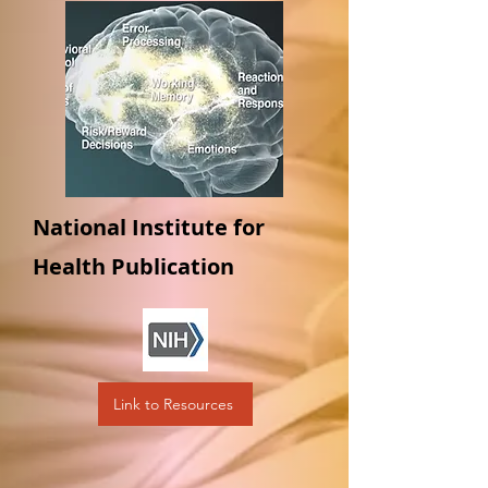
National Institute for
Health Publication
Link to Resources