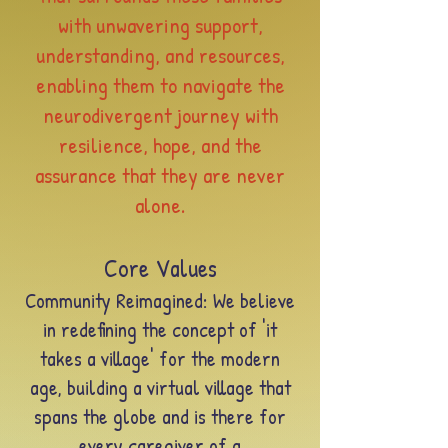
with unwavering support,
understanding, and resources,
enabling them to navigate the
neurodivergent journey with
resilience, hope, and the
assurance that they are never
alone.
Core Values
Community Reimagined: We believe
in redefining the concept of 'it
takes a
village' for the modern
age, building a virtual village that
spans the globe and is there for
every caregive
r of a