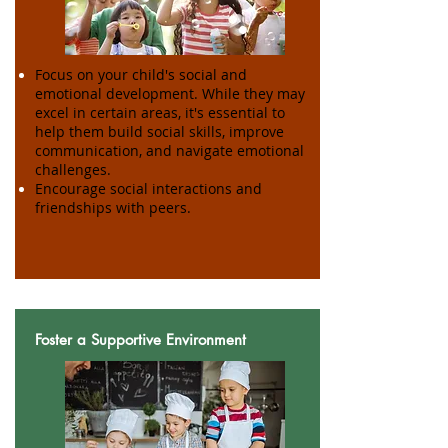
Focus on your child's social and
emotional development. While they may
excel in certain areas, it's essential to
help them build social skills, improve
communication, and navigate emotional
challenges.
Encourage social interactions and
friendships with peers.
Foster a Supportive Environment