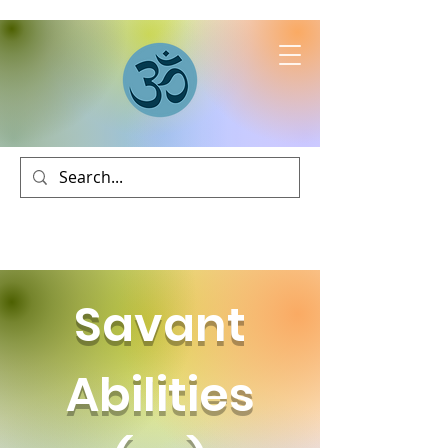
Savant
Abilities