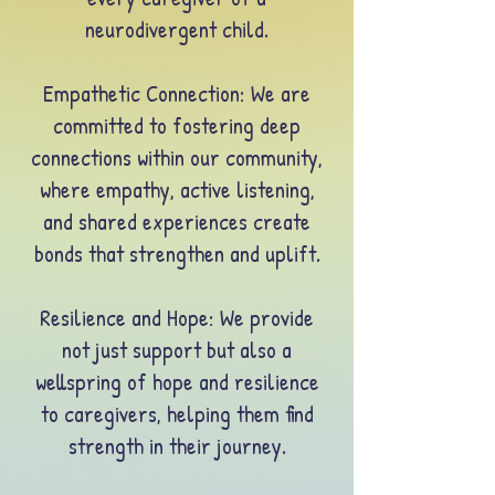
neurodivergent child.
Empathetic Connection: We are
committed to fostering deep
connections within our community,
where empathy, active listening,
and shared experiences create
bonds that strengthen and uplift.
Resilience and Hope
: We provide
not just support but also a
wellspring of hope and resilience
to caregivers, helping them find
strength in their journey.