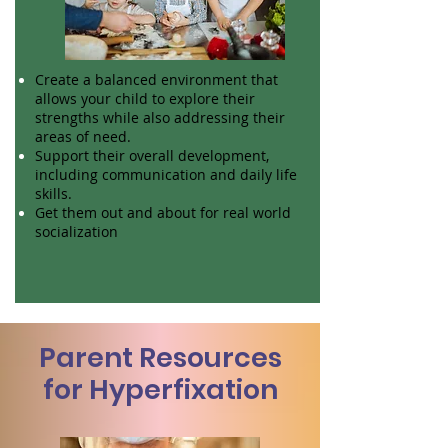
Create a balanced environment that
allows your child to explore their
strengths while also addressing their
areas of need.
Support their overall development,
including communication and daily life
skills.
Get them out and about for real world
socialization
Parent Resources
for Hyperfixation