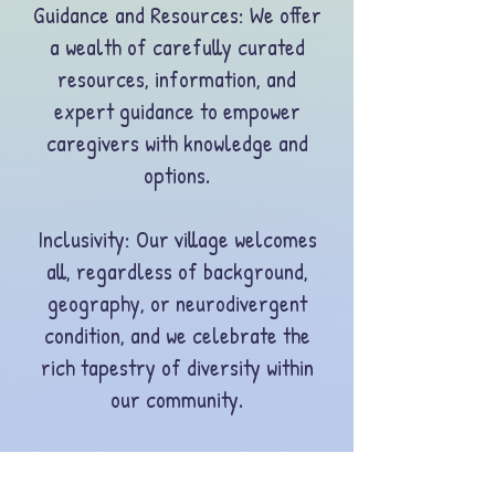
Guidance and Resources: We offer
a wealth of carefully curated
resources, information, and
expert guidance to empower
caregivers with knowledge and
options.
Inclusivity
: Our village welcomes
all, regardless of background,
geography, or neurodivergent
condition, and we celebrate the
rich tapestry of diversity within
our community.
Preventing Burnout: We are