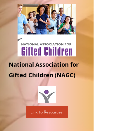
National Association for
Gifted Children (NAGC)
Link to Resources