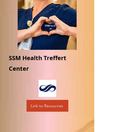
SSM Health Treffert
Center
Link to Resources