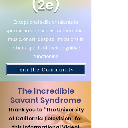
(2e)
Exceptional skills or talents in
specific areas, such as mathematics,
music, or art, despite limitations in
other aspects of their cognitive
functioning
Join the Community
The Incredible
Savant Syndrome
Thank you to "The University
of California Television
" for
this Informational Video!