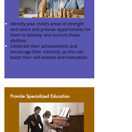
Identify your child's areas of strength
and talent and provide opportunities for
them to develop and nurture those
abilities.
Celebrate their achievements and
encourage their interests, as this can
boost their self-esteem and motivation.
Provide Specialized Education