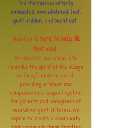
find themselves
utterly
exhaust
ed,
overwhelmed
,
lost
,
guilt-ridden
, and
burnt out
.
NeurOm
is here to help fill
that void
.
At NeurOm, our vision is to
rekindle the spirit of the village
in today's modern world,
providing a robust and
compassionate support system
for parents and caregivers
of
neurodivergent children. We
aspire to create a community
that surrounds these families