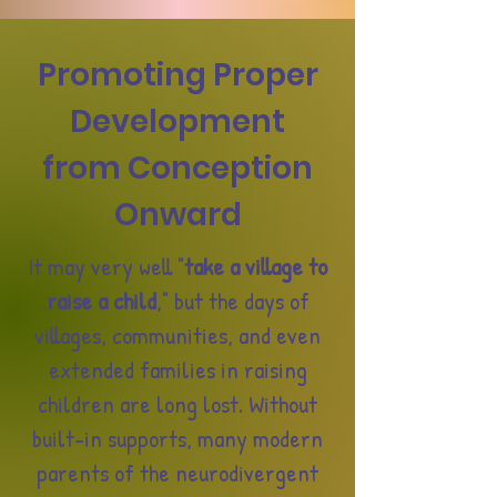
Promoting Proper
Development
from Conception
Onward
It may very well "
take a village to
raise a child
," but the days of
villages, communities, and even
extended families in raising
children are long lost. Without
built-in supports, many modern
parents of the neurodivergent