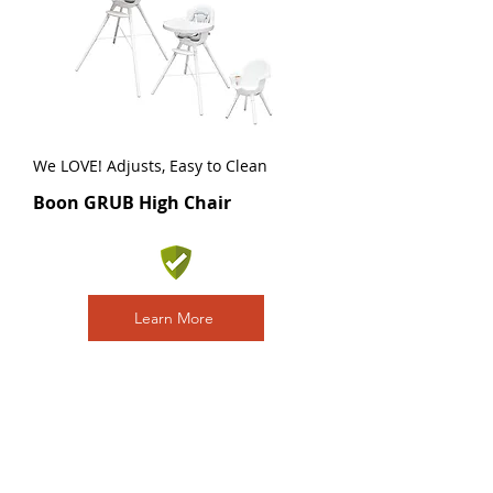
We LOVE! Adjusts, Easy to Clean
Boon GRUB High Chair
Learn More