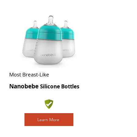
Most Breast-Like
Nanobebe
Silicone Bottles
Learn More