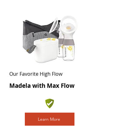
Our Favorite High Flow
Madela with Max Flow
Learn More