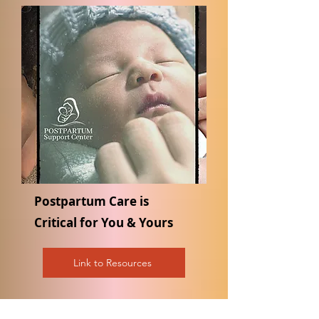
Postpartum Care is
Critical for You & Yours
Link to Resources