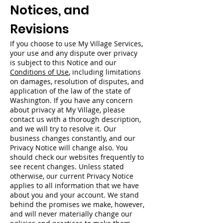
Notices, and
Revisions
If you choose to use My Village Services,
your use and any dispute over privacy
is subject to this Notice and our
Conditions of Use
, including limitations
on damages, resolution of disputes, and
application of the law of the state of
Washington. If you have any concern
about privacy at My Village, please
contact us with a thorough description,
and we will try to resolve it. Our
business changes constantly, and our
Privacy Notice will change also. You
should check our websites frequently to
see recent changes. Unless stated
otherwise, our current Privacy Notice
applies to all information that we have
about you and your account. We stand
behind the promises we make, however,
and will never materially change our