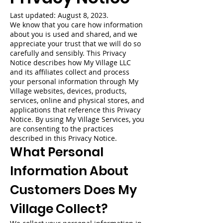
Last updated: August 8, 2023.
We know that you care how information
about you is used and shared, and we
appreciate your trust that we will do so
carefully and sensibly. This Privacy
Notice describes how My Village LLC
and its affiliates collect and process
your personal information through My
Village websites, devices, products,
services, online and physical stores, and
applications that reference this Privacy
Notice. By using My Village Services, you
are consenting to the practices
described in this Privacy Notice.
What Personal
Information About
Customers Does My
Village Collect?