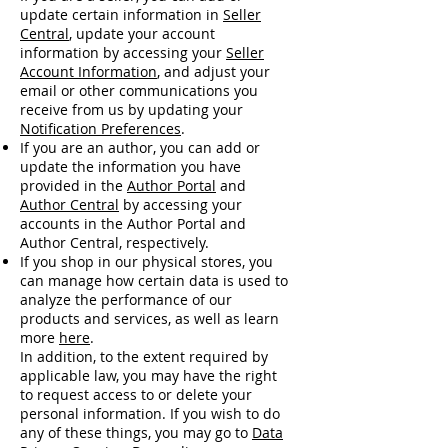
update certain information in
Seller
Central
, update your account
information by accessing your
Seller
Account Information
, and adjust your
email or other communications you
receive from us by updating your
Notification Preferences
.
If you are an author, you can add or
update the information you have
provided in the
Author Portal
and
Author Central
by accessing your
accounts in the Author Portal and
Author Central, respectively.
If you shop in our physical stores, you
can manage how certain data is used to
analyze the performance of our
products and services, as well as learn
more
here
.
In addition, to the extent required by
applicable law, you may have the right
to request access to or delete your
personal information. If you wish to do
any of these things, you may go to
Data