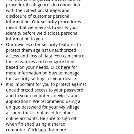
procedural safeguards in connection
with the collection, storage, and
disclosure of customer personal
information. Our security procedures
mean that we may ask to verify your
identity before we disclose personal
information to you.
Our devices offer security features to
protect them against unauthorized
access and loss of data. You can control
these features and configure them
based on your needs. Click
here
for
more information on how to manage
the security settings of your device.
It is important for you to protect against
unauthorized access to your password
and to your computers, devices, and
applications. We recommend using a
unique password for your My Village
account that is not used for other
online accounts. Be sure to sign off
when finished using a shared
computer. Click
here
for more