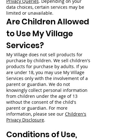
Privacy Queries
. Depending on your
data choices, certain services may be
limited or unavailable.
Are Children Allowed
to Use My Village
Services?
My Village does not sell products for
purchase by children. We sell children's
products for purchase by adults. If you
are under 18, you may use My Village
Services only with the involvement of a
parent or guardian. We do not
knowingly collect personal information
from children under the age of 13
without the consent of the child's
parent or guardian. For more
information, please see our
Children's
Privacy Disclosure
.
Conditions of Use,