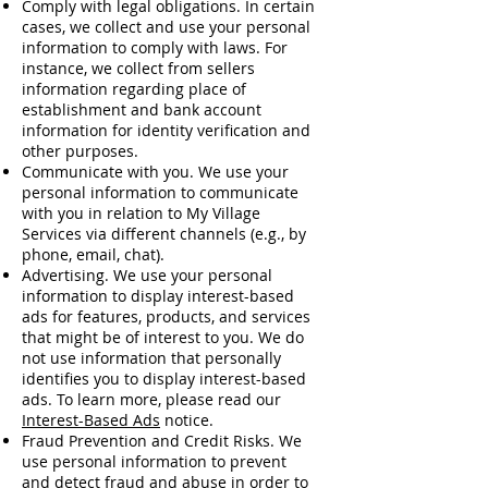
Comply with legal obligations. In certain
cases, we collect and use your personal
information to comply with laws. For
instance, we collect from sellers
information regarding place of
establishment and bank account
information for identity verification and
other purposes.
Communicate with you. We use your
personal information to communicate
with you in relation to My Village
Services via different channels (e.g., by
phone, email, chat).
Advertising. We use your personal
information to display interest-based
ads for features, products, and services
that might be of interest to you. We do
not use information that personally
identifies you to display interest-based
ads. To learn more, please read our
Interest-Based Ads
notice.
Fraud Prevention and Credit Risks. We
use personal information to prevent
and detect fraud and abuse in order to