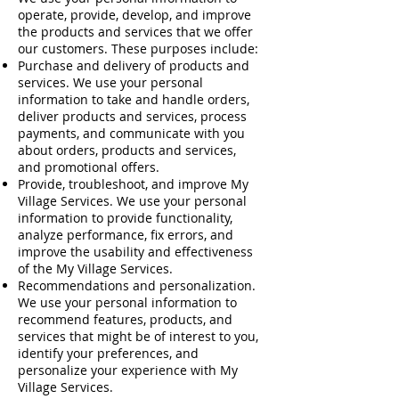
operate, provide, develop, and improve
the products and services that we offer
our customers. These purposes include:
Purchase and delivery of products and
services. We use your personal
information to take and handle orders,
deliver products and services, process
payments, and communicate with you
about orders, products and services,
and promotional offers.
Provide, troubleshoot, and improve My
Village Services. We use your personal
information to provide functionality,
analyze performance, fix errors, and
improve the usability and effectiveness
of the My Village Services.
Recommendations and personalization.
We use your personal information to
recommend features, products, and
services that might be of interest to you,
identify your preferences, and
personalize your experience with My
Village Services.