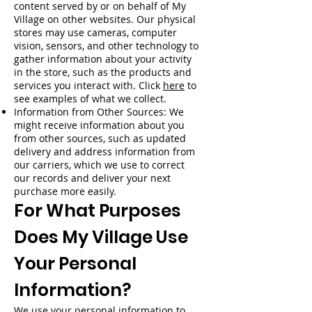
content served by or on behalf of My
Village on other websites. Our physical
stores may use cameras, computer
vision, sensors, and other technology to
gather information about your activity
in the store, such as the products and
services you interact with. Click
here
to
see examples of what we collect.
Information from Other Sources: We
might receive information about you
from other sources, such as updated
delivery and address information from
our carriers, which we use to correct
our records and deliver your next
purchase more easily.
For What Purposes
Does My Village Use
Your Personal
Information?
We use your personal information to