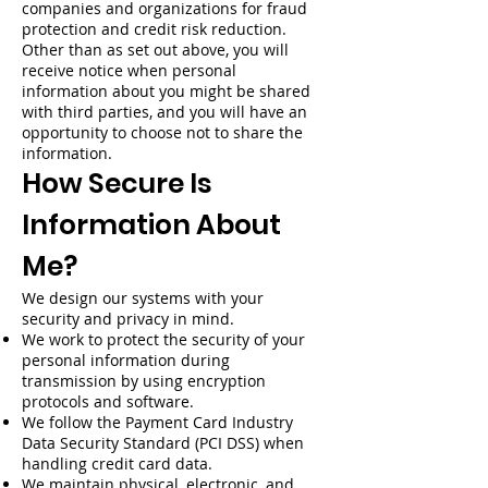
companies and organizations for fraud
protection and credit risk reduction.
Other than as set out above, you will
receive notice when personal
information about you might be shared
with third parties, and you will have an
opportunity to choose not to share the
information.
How Secure Is
Information About
Me?
We design our systems with your
security and privacy in mind.
We work to protect the security of your
personal information during
transmission by using encryption
protocols and software.
We follow the Payment Card Industry
Data Security Standard (PCI DSS) when
handling credit card data.
We maintain physical, electronic, and