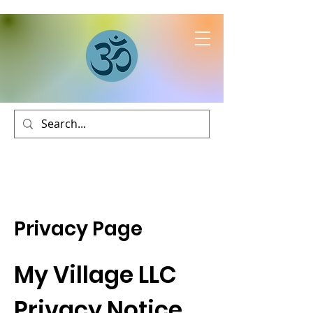
Privacy Page
My Village LLC
Privacy Notice