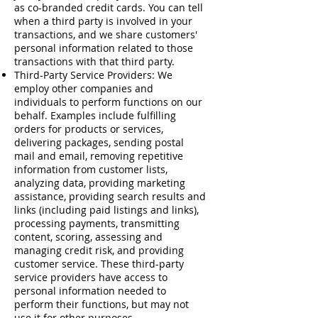
as co-branded credit cards. You can tell
when a third party is involved in your
transactions, and we share customers'
personal information related to those
transactions with that third party.
Third-Party Service Providers: We
employ other companies and
individuals to perform functions on our
behalf. Examples include fulfilling
orders for products or services,
delivering packages, sending postal
mail and email, removing repetitive
information from customer lists,
analyzing data, providing marketing
assistance, providing search results and
links (including paid listings and links),
processing payments, transmitting
content, scoring, assessing and
managing credit risk, and providing
customer service. These third-party
service providers have access to
personal information needed to
perform their functions, but may not
use it for other purposes.