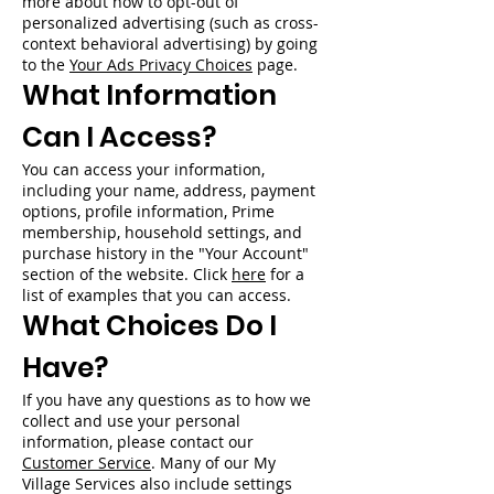
more about how to opt-out of
personalized advertising (such as cross-
context behavioral advertising) by going
to the
Your Ads Privacy Choices
page.
What Information
Can I Access?
You can access your information,
including your name, address, payment
options, profile information, Prime
membership, household settings, and
purchase history in the "Your Account"
section of the website. Click
here
for a
list of examples that you can access.
What Choices Do I
Have?
If you have any questions as to how we
collect and use your personal
information, please contact our
Customer Service
. Many of our My
Village Services also include settings