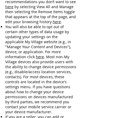
recommendations you don’t want to see
here
by selecting View All and Manage
then selecting the Remove Items toggle
that appears at the top of the page, and
edit your browsing history
here
.
You will also be able to opt out of
certain other types of data usage by
updating your settings on the
applicable My Village website (e.g., in
"Manage Your Content and Devices"),
device, or application. For more
information click
here
. Most non-My
Village devices also provide users with
the ability to change device permissions
(e.g., disable/access location services,
contacts). For most devices, these
controls are located in the device's
settings menu. If you have questions
about how to change your device
permissions on devices manufactured
by third parties, we recommend you
contact your mobile service carrier or
your device manufacturer.
If you are a seller, you can add or