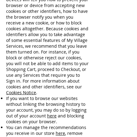
browser or device from accepting new
cookies or other identifiers, how to have
the browser notify you when you
receive a new cookie, or how to block
cookies altogether. Because cookies and
identifiers allow you to take advantage
of some essential features of My Village
Services, we recommend that you leave
them turned on. For instance, if you
block or otherwise reject our cookies,
you will not be able to add items to your
Shopping Cart, proceed to Checkout, or
use any Services that require you to
Sign in. For more information about
cookies and other identifiers, see our
Cookies Notice
.
If you want to browse our websites
without linking the browsing history to
your account, you may do so by logging
out of your account
here
and blocking
cookies on your browser.
You can manage the recommendations
you receive in our store
here
, remove