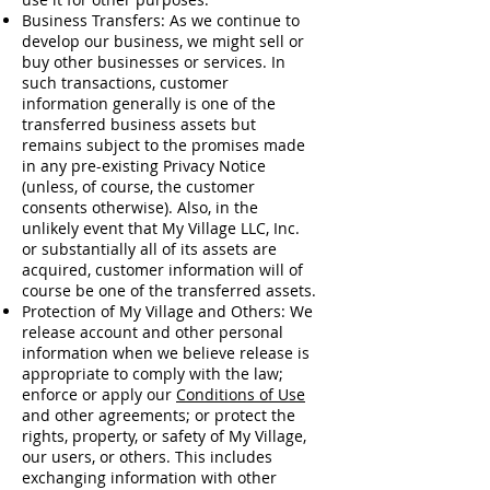
Business Transfers: As we continue to
develop our business, we might sell or
buy other businesses or services. In
such transactions, customer
information generally is one of the
transferred business assets but
remains subject to the promises made
in any pre-existing Privacy Notice
(unless, of course, the customer
consents otherwise). Also, in the
unlikely event that My Village LLC, Inc.
or substantially all of its assets are
acquired, customer information will of
course be one of the transferred assets.
Protection of My Village and Others: We
release account and other personal
information when we believe release is
appropriate to comply with the law;
enforce or apply our
Conditions of Use
and other agreements; or protect the
rights, property, or safety of My Village,
our users, or others. This includes
exchanging information with other