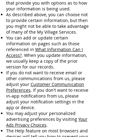
that provide you with options as to how
your information is being used.
As described above, you can choose not
to provide certain information, but then
you might not be able to take advantage
of many of the My Village Services.
You can add or update certain
information on pages such as those
referenced in
What Information Can I
Access?
. When you update information,
we usually keep a copy of the prior
version for our records.
If you do not want to receive email or
other communications from us, please
adjust your
Customer Communication
Preferences
. If you don't want to receive
in-app notifications from us, please
adjust your notification settings in the
app or device.
You may adjust your personalized
advertising preferences by visiting
Your
Ads Privacy Choices
.
The Help feature on most browsers and
devices will tell you how to prevent your