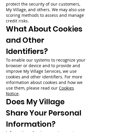
protect the security of our customers,
My Village, and others. We may also use
scoring methods to assess and manage
credit risks.
What About Cookies
and Other
Identifiers?
To enable our systems to recognize your
browser or device and to provide and
improve My Village Services, we use
cookies and other identifiers. For more
information about cookies and how we
use them, please read our
Cookies
Notice
.
Does My Village
Share Your Personal
Information?