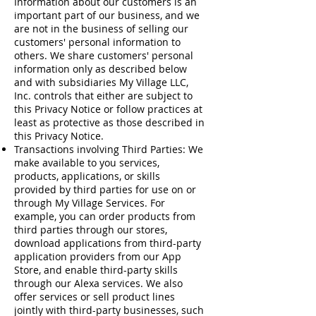
Information about our customers is an
important part of our business, and we
are not in the business of selling our
customers' personal information to
others. We share customers' personal
information only as described below
and with subsidiaries My Village LLC,
Inc. controls that either are subject to
this Privacy Notice or follow practices at
least as protective as those described in
this Privacy Notice.
Transactions involving Third Parties: We
make available to you services,
products, applications, or skills
provided by third parties for use on or
through My Village Services. For
example, you can order products from
third parties through our stores,
download applications from third-party
application providers from our App
Store, and enable third-party skills
through our Alexa services. We also
offer services or sell product lines
jointly with third-party businesses, such