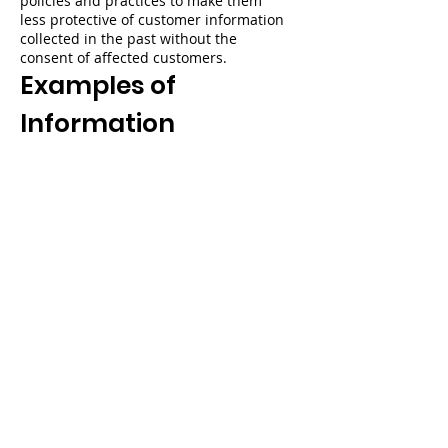
policies and practices to make them
less protective of customer information
collected in the past without the
consent of affected customers.
Examples of
Information
Collected
Information You Give Us When You Use
My Village Services
You provide information to us when
you:
search or shop for products or services
in our stores;
add or remove an item from your cart,
or place an order through or use My
Village Services;
download, stream, view, or use content
on a device or through a service or
application on a device;
provide information in
Your Account
(and you might have more than one if