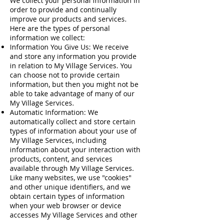
We collect your personal information in
order to provide and continually
improve our products and services.
Here are the types of personal
information we collect:
Information You Give Us: We receive
and store any information you provide
in relation to My Village Services. You
can choose not to provide certain
information, but then you might not be
able to take advantage of many of our
My Village Services.
Automatic Information: We
automatically collect and store certain
types of information about your use of
My Village Services, including
information about your interaction with
products, content, and services
available through My Village Services.
Like many websites, we use "cookies"
and other unique identifiers, and we
obtain certain types of information
when your web browser or device
accesses My Village Services and other