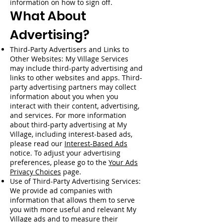
information on how to sign off.
What About
Advertising?
Third-Party Advertisers and Links to
Other Websites: My Village Services
may include third-party advertising and
links to other websites and apps. Third-
party advertising partners may collect
information about you when you
interact with their content, advertising,
and services. For more information
about third-party advertising at My
Village, including interest-based ads,
please read our
Interest-Based Ads
notice. To adjust your advertising
preferences, please go to the
Your Ads
Privacy Choices
page.
Use of Third-Party Advertising Services:
We provide ad companies with
information that allows them to serve
you with more useful and relevant My
Village ads and to measure their