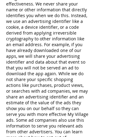
effectiveness. We never share your
name or other information that directly
identifies you when we do this. Instead,
we use an advertising identifier like a
cookie, a device identifier, or a code
derived from applying irreversible
cryptography to other information like
an email address. For example, if you
have already downloaded one of our
apps, we will share your advertising
identifier and data about that event so
that you will not be served an ad to
download the app again. While we do
not share your specific shopping
actions like purchases, product views,
or searches with ad companies, we may
share an advertising identifier and an
estimate of the value of the ads they
show you on our behalf so they can
serve you with more effective My Village
ads. Some ad companies also use this
information to serve you relevant ads
from other advertisers. You can learn