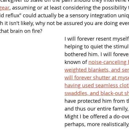
gear
, assuming or at least considering the possibility 
cid reflux" could actually be a sensory integration uni
 it isn't likely, why not be assured you are doing eve
that brain on fire? 
I will forever resent myself
helping to quiet the stimuli
bothered him. I will foreve
known of 
noise-canceling
weighted blankets, and sen
will forever shutter at myse
having used seamless clot
swaddles, and black-out s
have protected him from t
and thus our entire family
Might I be offered a do-ov
perhaps, more realistically,