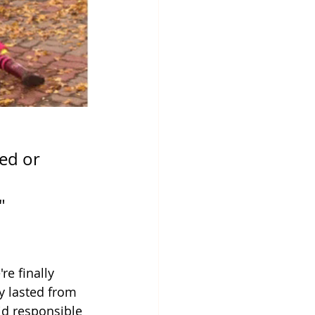
ed or 
" 
e finally 
y lasted from 
id responsible 