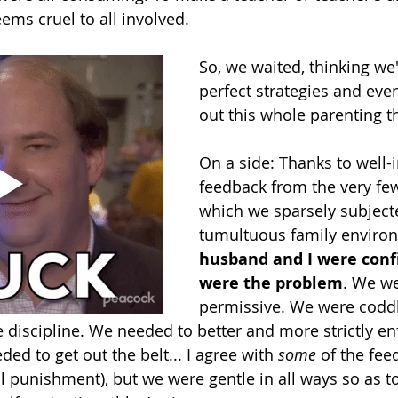
eems cruel to all involved. 
So, we waited, thinking we'
perfect strategies and even
out this whole parenting th
On a side: Thanks to well-
feedback from the very fe
which we sparsely subject
tumultuous family environ
husband and I were conf
were the problem
. We we
permissive. We were coddl
discipline. We needed to better and more strictly en
d to get out the belt... I agree with 
some 
of the fee
 punishment), but we were gentle in all ways so as to 