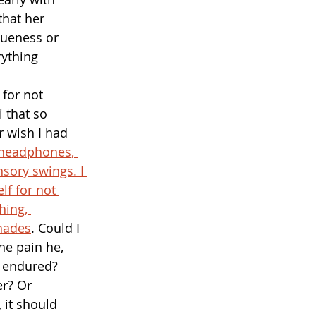
that her 
queness or 
rything 
 for not 
 that so 
r wish I had 
 headphones, 
sory swings. I 
lf for not 
hing, 
hades
. Could I 
he pain he, 
, endured? 
er? Or 
 it should 