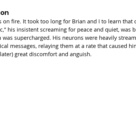
ion
n fire. It took too long for Brian and I to learn that ou
ic," his insistent screaming for peace and quiet, was 
m was supercharged. His neurons were heavily stream
cal messages, relaying them at a rate that caused him 
later) great discomfort and anguish. 