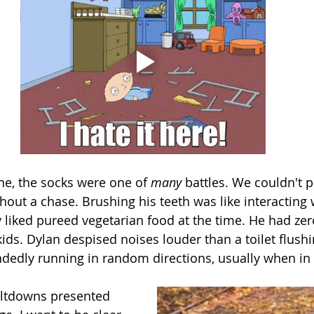
e, the socks were one of 
many 
battles. We couldn't 
hout a chase. Brushing his teeth was like interacting 
y liked pureed vegetarian food at the time. He had zer
kids. Dylan despised noises louder than a toilet flushi
dedly running in random directions, usually when in 
eltdowns presented 