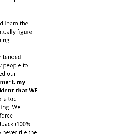
d learn the 
tually figure 
ing. 
intended 
w people to 
ed our 
ment, 
my 
ident that WE 
re too 
ing. We 
force 
dback (100% 
never rile the 