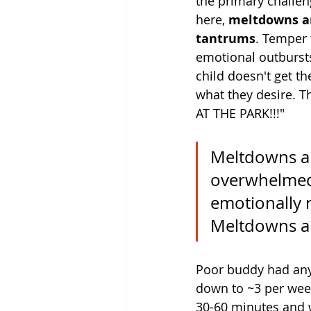
the primary challeng
here, 
meltdowns a
tantrums
. Temper
emotional outburst
child doesn't get th
what they desire. T
AT THE PARK!!!"
Meltdowns ar
overwhelmed 
emotionally r
Meltdowns a
Poor buddy had anyw
down to ~3 per week
30-60 minutes and w