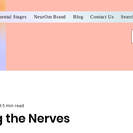
ental Stages
NeurOm Brand
Blog
Contact Us
Searc
3
5 min read
 the Nerves