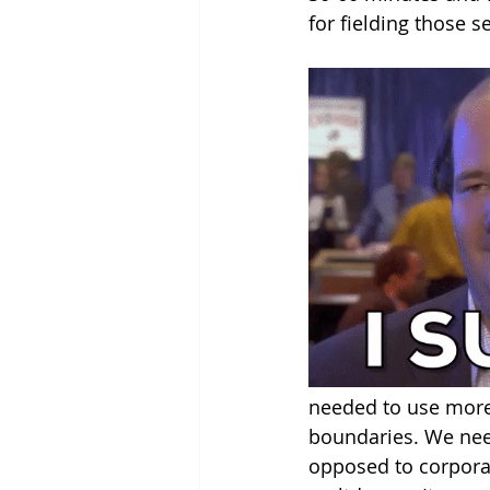
for fielding those s
needed to use more 
boundaries. We neede
opposed to corporal