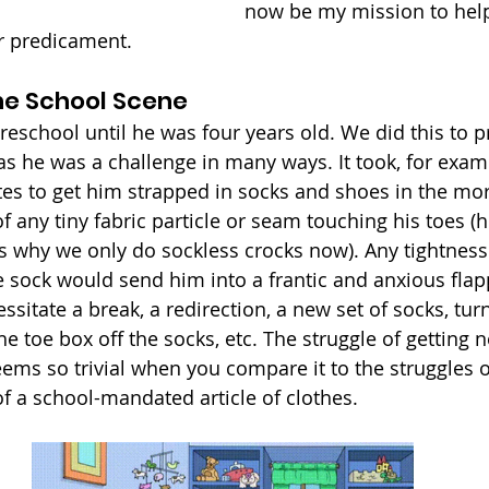
now be my mission to help
r predicament.
the School Scene
reschool until he was four years old. We did this to p
as he was a challenge in many ways. It took, for exa
es to get him strapped in socks and shoes in the mor
 any tiny fabric particle or seam touching his toes (he s
s why we only do sockless crocks now). Any tightness
 sock would send him into a frantic and anxious flap
sitate a break, a redirection, a new set of socks, tur
the toe box off the socks, etc. The struggle of getting 
eems so trivial when you compare it to the struggles 
of a school-mandated article of clothes. 