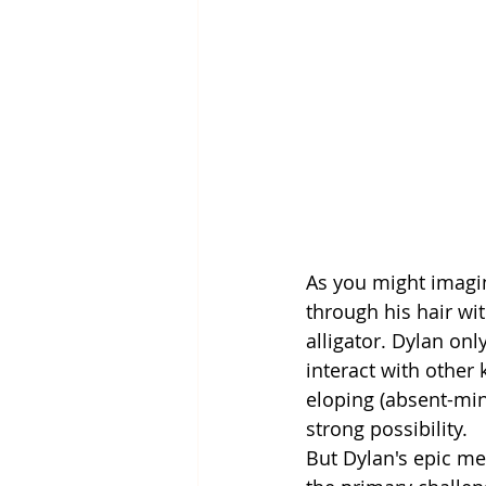
As you might imagin
through his hair wit
alligator. Dylan onl
interact with other 
eloping (absent-min
strong possibility.
But Dylan's epic m