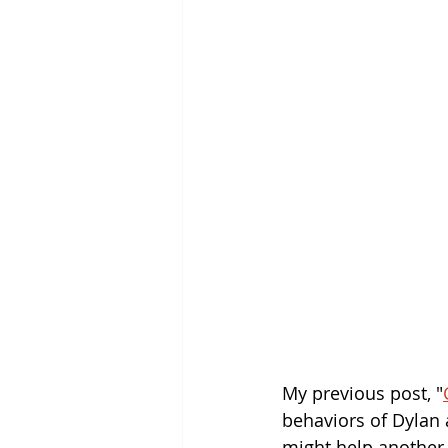
My previous post, "
behaviors of Dylan a
might help another c