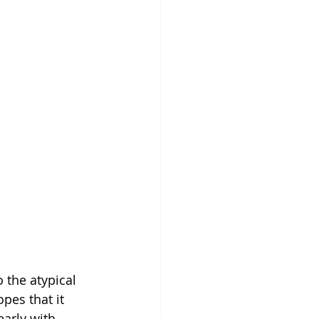
 the atypical 
pes that it 
early with 