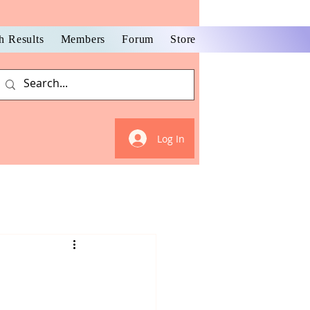
h Results
Members
Forum
Store
Log In