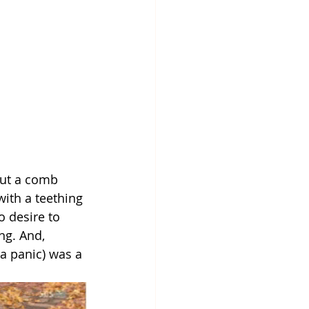
put a comb 
with a teething 
o desire to 
ng. And, 
a panic) was a 