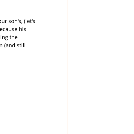
r son's, (let's 
because his 
ing the 
(and still 