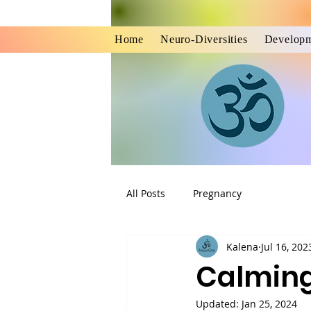
Home
Neuro-Diversities
Developm
All Posts
Pregnancy
Kalena
Jul 16, 202
Calming
Updated:
Jan 25, 2024