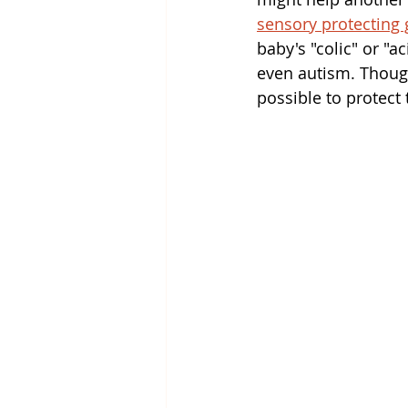
sensory protecting 
baby's "colic" or "a
even autism. Though
possible to protect 