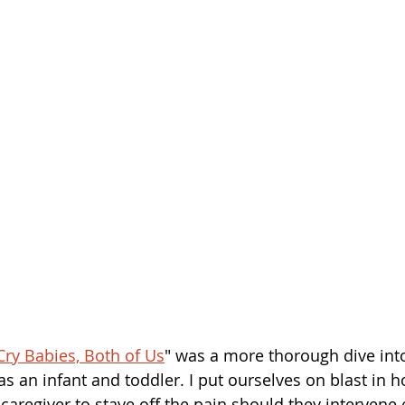
Cry Babies, Both of Us
" was a more thorough dive into
s an infant and toddler. I put ourselves on blast in ho
aregiver to stave off the pain should they intervene 