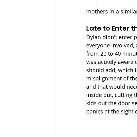
mothers in a simila
Late to Enter 
Dylan didn't enter p
everyone involved, 
from 20 to 40 minut
was acutely aware of
should add, which i
misalignment of the
and that would neces
inside out, cutting 
kids out the door s
panics at the sight 