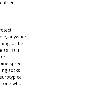
 other 
rotect 
mple, anywhere 
ning, as he 
till is, I 
 or 
ping spree 
ning socks 
neurotypical 
of one who 