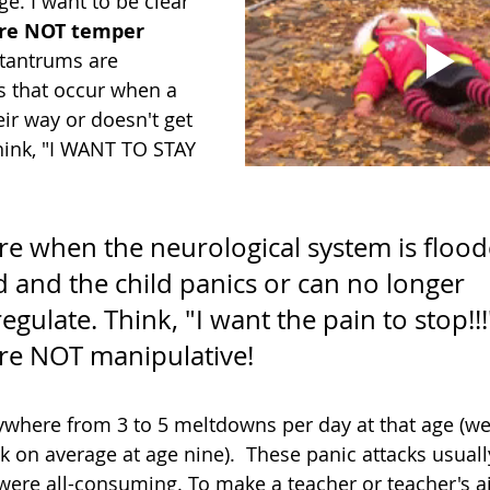
e. I want to be clear 
re NOT temper 
 tantrums are
s that occur when a 
eir way or doesn't get 
hink, "I WANT TO STAY 
e when the neurological system is flood
and the child panics or can no longer 
egulate. Think, "I want the pain to stop!!!
re NOT manipulative!
here from 3 to 5 meltdowns per day at that age (we'r
 on average at age nine).  These panic attacks usuall
ere all-consuming. To make a teacher or teacher's a