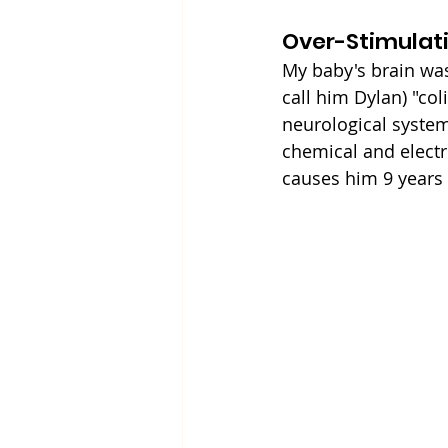
Over-Stimulat
My baby's brain was o
call him Dylan) "col
neurological syste
chemical and electri
causes him 9 years 