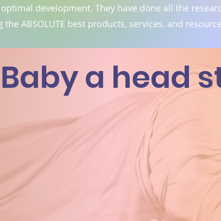
 optimal development. They have done all the researc
 the ABSOLUTE best products, services, and resource
Baby a head sta