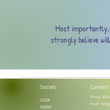
Most importantly, 
strongly believe wil
Socials
Contact
Phone: 408-
TikTok
Email:
Villa
Twitter