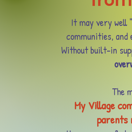
from
It may very well 
communities, and e
Without built-in su
over
The m
My Village com
parents n