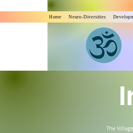
Home
Neuro-Diversities
Developm
I
The Villag