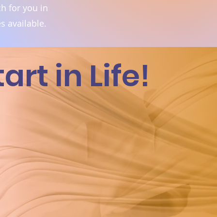
h for you in
s available.
rt in Life!