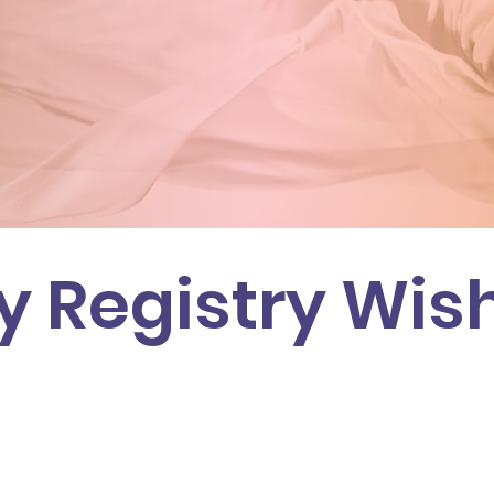
 Registry Wish