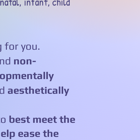
natal, infant, child
 for you.
and
non-
opmentally
nd
aesthetically
to
best meet the
elp ease the