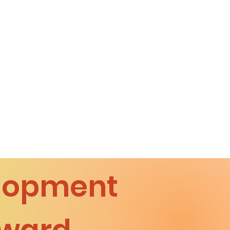
elopment