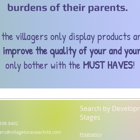
burdens of their parents.
the villagers only display products a
l
improve the quality of your and your
only bother with the
MUST HAVES
!
Search by Develop
Stages
838-8402
gers@villagetoraiseachild.com
Pregnancy