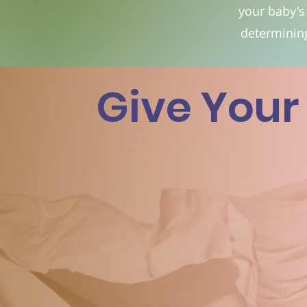
your baby's
determining
Give Your 