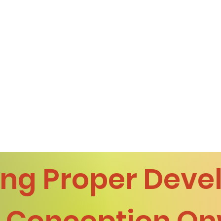
ng Proper Dev