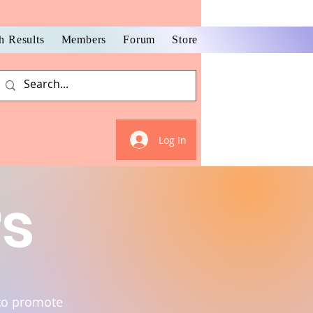
h Results
Members
Forum
Store
Log In
rs
 to promote