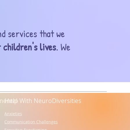
nd services that we
 children's lives
. We
mental
Help With NeuroDiversities
Anxieties
Communication Challenges
Executive Functioning