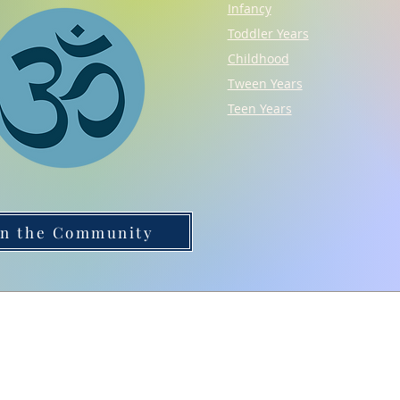
Infancy
Toddler Years
Childhood
Tween Years
Teen Years
in the Community