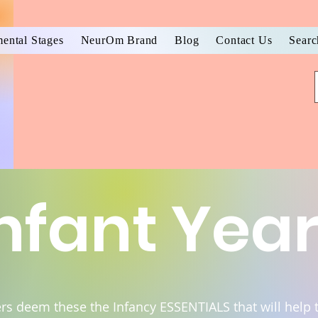
ental Stages
NeurOm Brand
Blog
Contact Us
Searc
nfant Yea
ers deem these the Infancy ESSENTIALS that will help