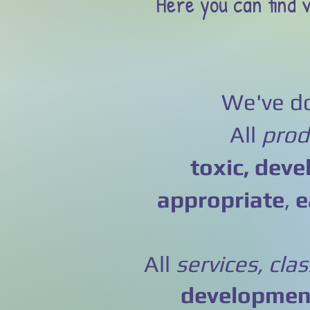
Here you can find v
We've do
All
prod
toxic,
deve
appropriate
,
e
All
services, cla
development