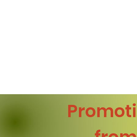
Promoti