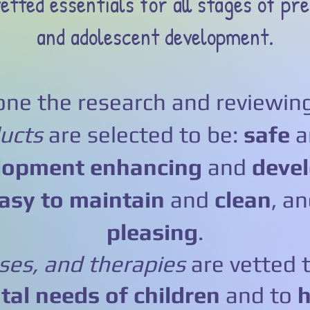
etted essentials for all stages of pre
and adolescent development.
ne the research and reviewing
ucts
are selected to be:
safe
lopment enhancing
and
devel
asy to maintain
and
clean
, a
pleasing
.
sses, and therapies
are vetted 
al needs of children
and to
h