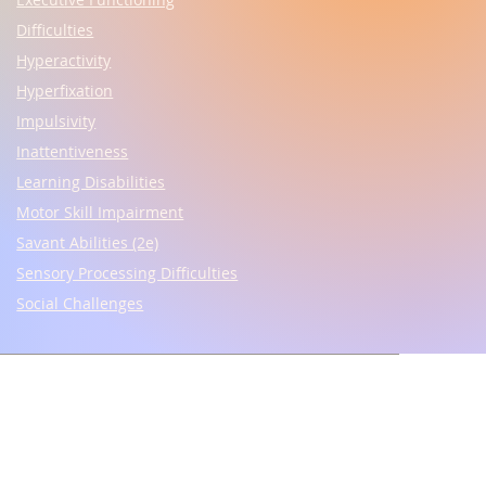
Difficulties
Hyperactivity
Hyperfixation
Impulsivity
Inattentiveness
Learning Disabilities
Motor Skill Impairment
Savant Abilities (2e)
Sensory Processing Difficulties
Social Challenges