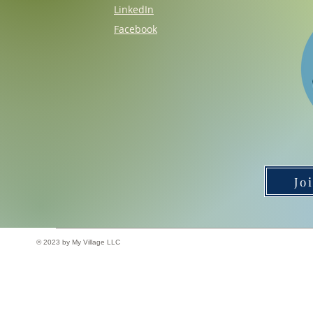
LinkedIn
Facebook
Jo
© 2023 by My Village LLC