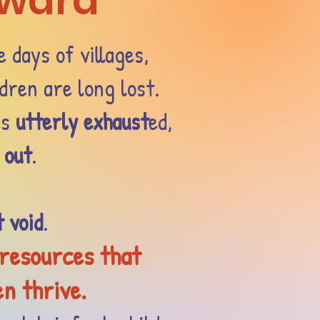
nward
e days of villages,
dren are long lost.
es
utterly exhaust
ed,
 out
.
t void
.
 resources that
en thrive.