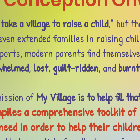
 Conception O
"
take a village to raise a child
," but th
ven extended families in raising chil
pports, modern parents find themselv
whelmed
,
lost
,
guilt-ridden
, and
burnt
ission of
My Village is to help fill tha
piles a comprehensive toolkit of
eed in order to help their childr