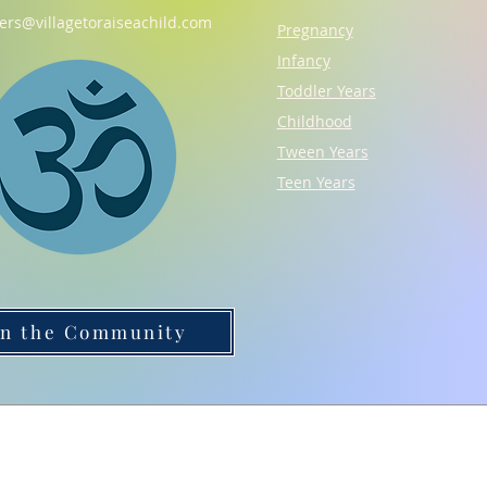
gers@villagetoraiseachild.com
Pregnancy
Infancy
Toddler Years
Childhood
Tween Years
Teen Years
in the Community