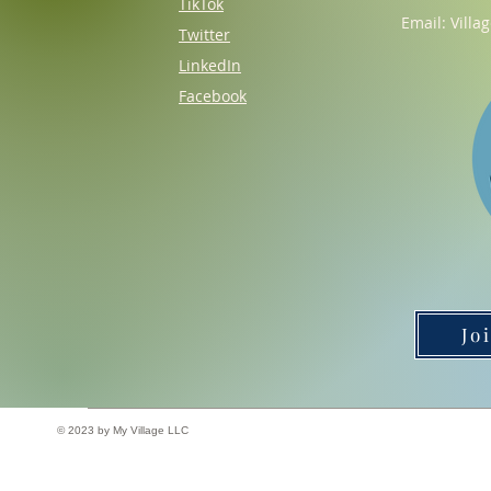
TikTok
Email:
Villa
Twitter
LinkedIn
Facebook
Jo
© 2023 by My Village LLC