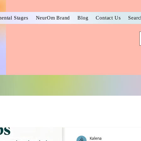
ental Stages
NeurOm Brand
Blog
Contact Us
Searc
Kalena