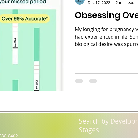
Dec 17, 2022
2 min read
Obsessing Ov
My longing for pregnancy wa
had experienced in life. S
biological desire was spurre
Search by Develop
Stages
838-8402