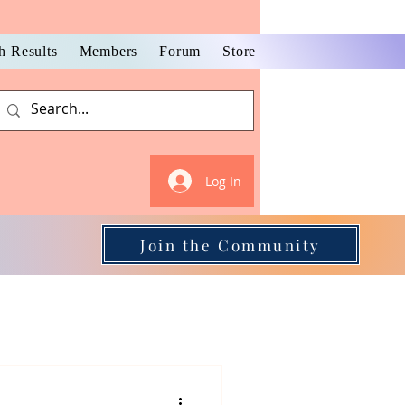
h Results
Members
Forum
Store
Log In
Join the Community