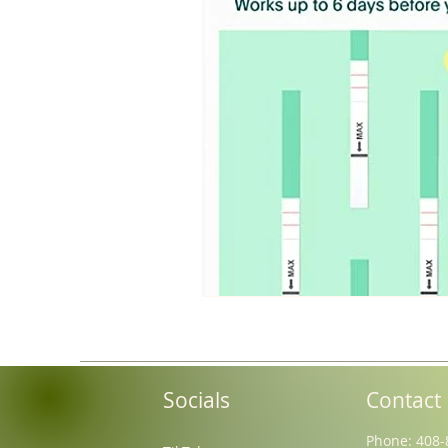
Socials
Contact
Phone: 408-